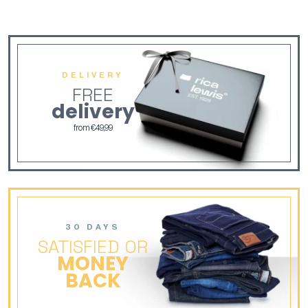
DELIVERY
FREE
delivery
from €49,99
30 DAYS
SATISFIED OR
MONEY
BACK