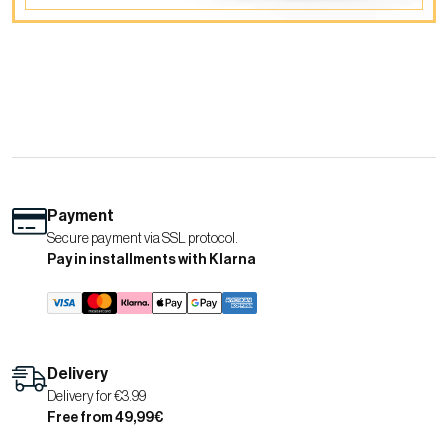
Payment
Secure payment via SSL protocol.
Pay in installments with Klarna
Delivery
Delivery for €3.99
Free from 49,99€