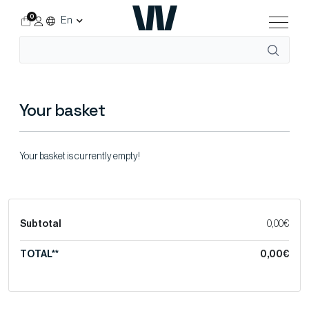
0
En
Your basket
Your basket is currently empty!
Subtotal
0,00€
TOTAL**
0,00€