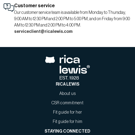
Customer service
Our customer service team is available from Monday to Thursday,
9:00 AM to 12:30 PM and 2:00 PM to 5:00 PM, and on Friday from 9:00
AM to 12:30 PM and 2:00 PM to 4:00 PM.
serviceclient@ricalewis.com
RICA LEWIS
About us
CSR commitment
Fit guide for her
Fit guide for him
STAYING CONNECTED