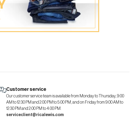
Y
K
Customer service
Our customer service team is available from Monday to Thursday, 9:00
AM to 12:30 PM and 2:00 PM to 5:00 PM, and on Friday from 9:00 AM to
12:30 PM and 2:00 PM to 4:00 PM.
serviceclient@ricalewis.com