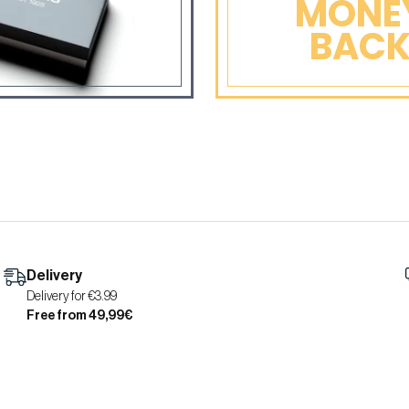
MONE
BAC
Delivery
Delivery for €3.99
Free from 49,99€