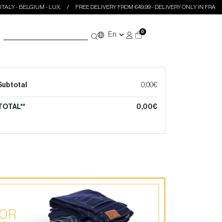
LY - BELGIUM - LUX.
FREE DELIVERY FROM €49.99 - DELIVERY ONLY IN FRANCE - 
0
En
Subtotal
0,00€
TOTAL**
0,00€
 OR