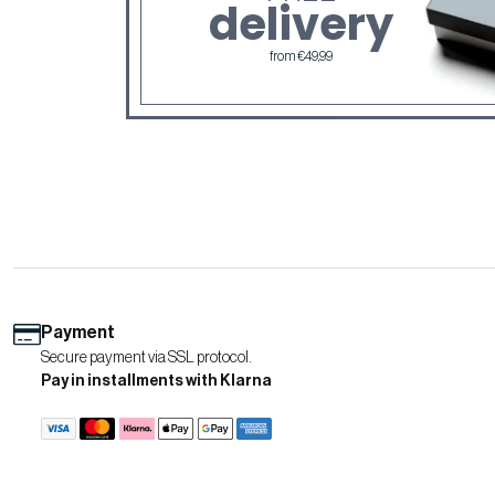
delivery
from €49,99
Payment
Secure payment via SSL protocol.
Pay in installments with Klarna