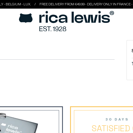
 BELGIUM - LUX.
FREE DELIVERY FROM €49.99 - DELIVERY ONLY IN FRANCE - ITA
30 DAYS
SATISFIED