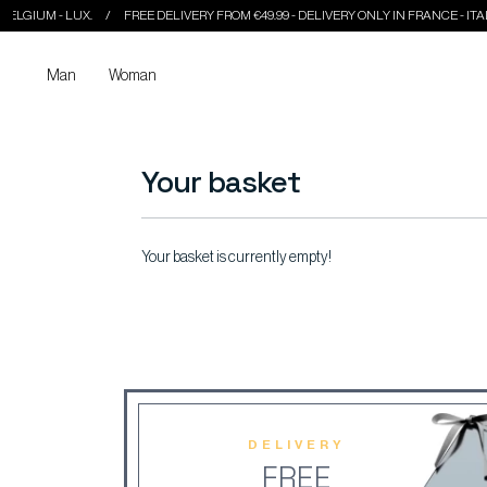
LGIUM - LUX.
FREE DELIVERY FROM €49.99 - DELIVERY ONLY IN FRANCE - ITALY -
Man
Woman
Your basket
Your basket is currently empty!
DELIVERY
FREE