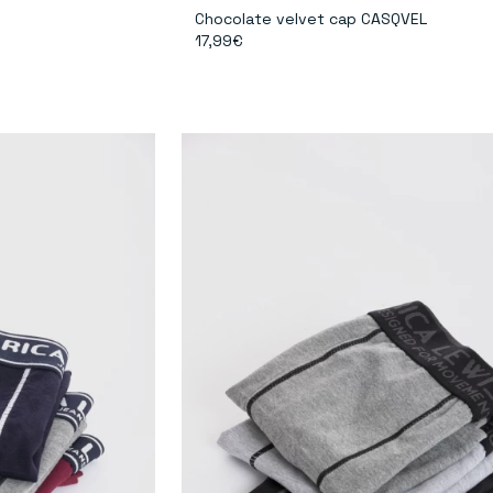
Chocolate velvet cap CASQVEL
17,99€