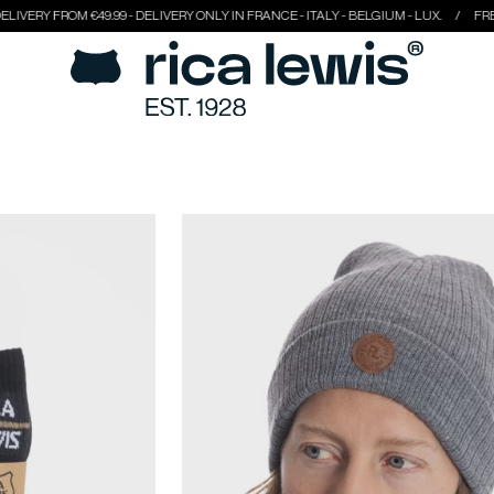
49.99 - DELIVERY ONLY IN FRANCE - ITALY - BELGIUM - LUX.
FREE DELIVERY FRO