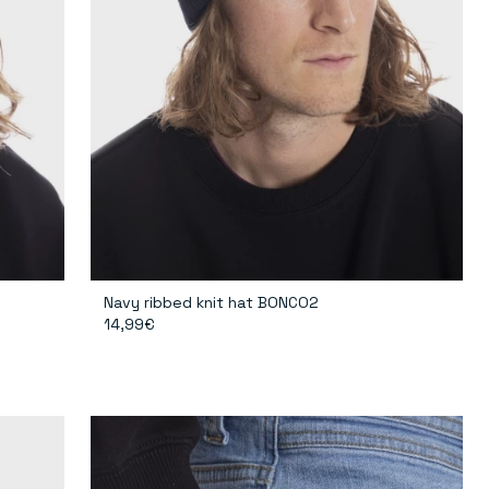
Navy ribbed knit hat BONCO2
14,99€