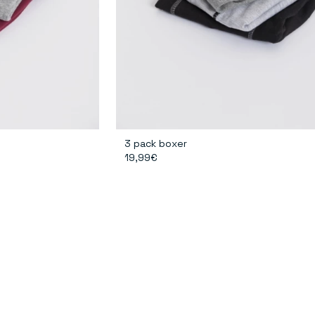
3 pack boxer
19,99€