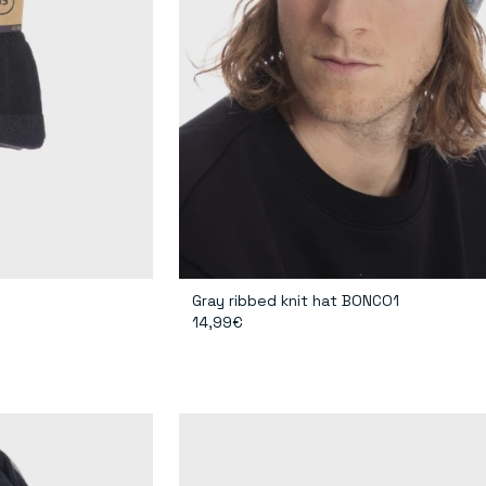
Gray ribbed knit hat BONCO1
14,99€