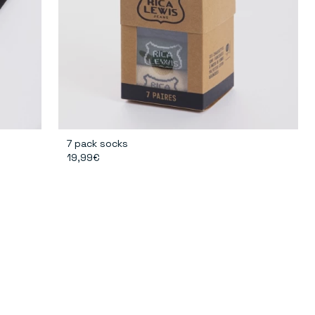
7 pack socks
19,99€