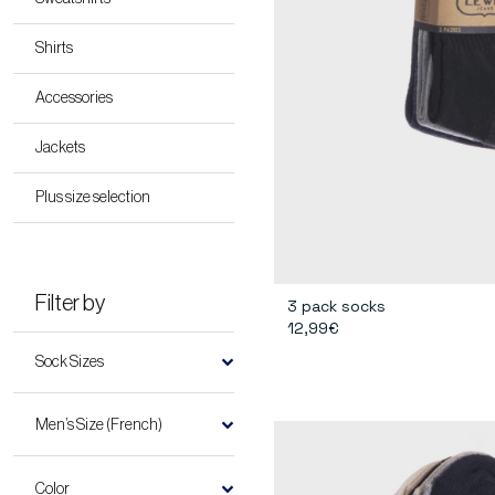
Shirts
Accessories
Jackets
Plus size selection
Filter by
3 pack socks
12,99€
Sock Sizes
Men’s Size (French)
Color