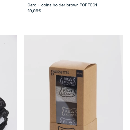
Card + coins holder brown PORTEC1
19,99€