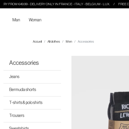
99 - DELIVERY ONLY IN FRANCE - ITALY - BELGIUM - LUX.
FREE DELIVERY FROM €
Man
Woman
Accueil
All clothes
Men
Accessories
Accessories
Jeans
Bermuda shorts
T-shirts & polo shirts
Trousers
Sweatshirts