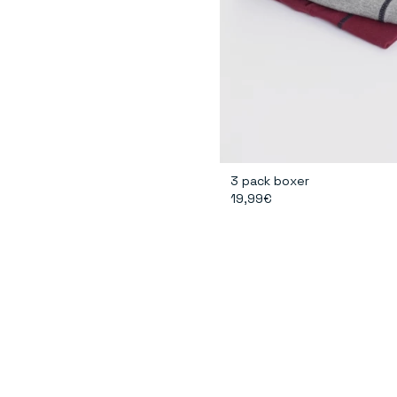
3 pack boxer
19,99€