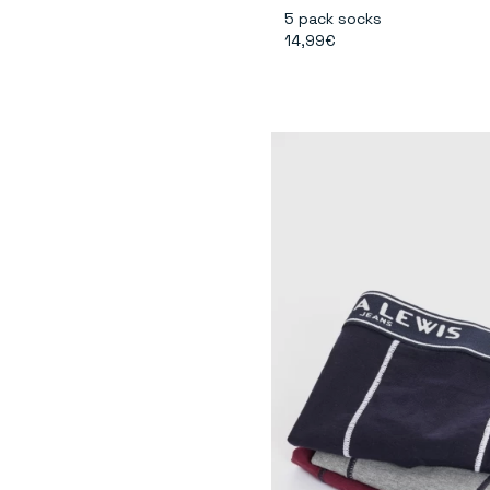
5 pack socks
14,99€