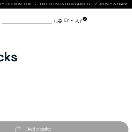
GIUM - LUX.
FREE DELIVERY FROM €49.99 - DELIVERY ONLY IN FRANCE - ITALY - 
0
En
cks
Add to basket