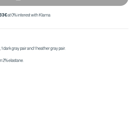
,33€
at 0% interest with Klarna
r, 1 dark gray pair and 1 heather gray pair.
n 2% elastane.