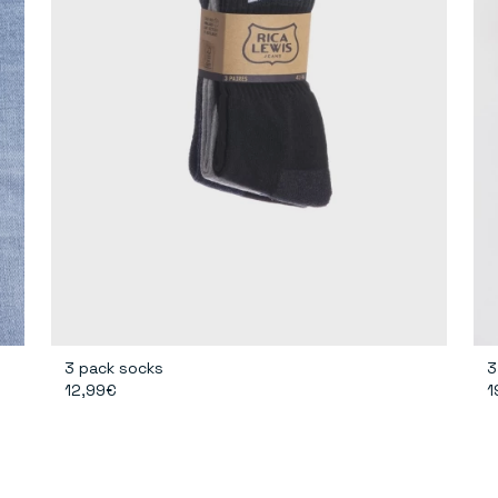
3 pack socks
3
12,99€
1