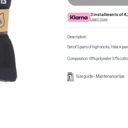
3 installments of 4
Learn more
Description
Set of 3 pairs of high socks, 1 black pai
Composition: 61% polyester 37% cotto
Size guide
-
Maintenance tips