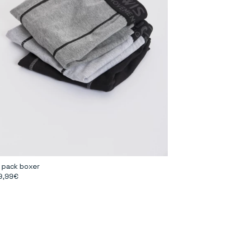
 pack boxer
9,99€