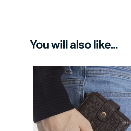
You will also like...