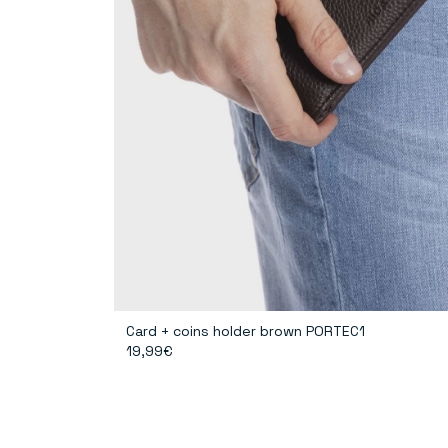
Card + coins holder brown PORTEC1
19,99€