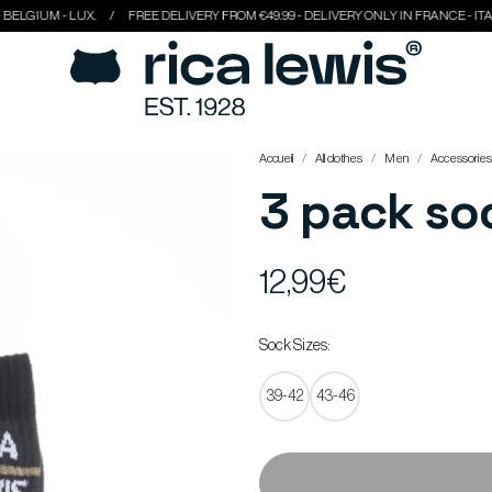
 - LUX.
FREE DELIVERY FROM €49.99 - DELIVERY ONLY IN FRANCE - ITALY - BEL
Accueil
All clothes
Men
Accessories
3 pack so
12,99€
Sock Sizes:
39-42
43-46