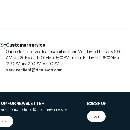
Customer service
Our customer service team is available from Monday to Thursday, 9:00
AM to 12:30 PM and 2:00 PM to 5:00 PM, and on Friday from 9:00 AM to
12:30 PM and 2:00 PM to 4:00 PM.
serviceclient@ricalewis.com
N UP FOR NEWSLETTER
B2B SHOP
ve a promo code for 10% off the entire site
login
gister