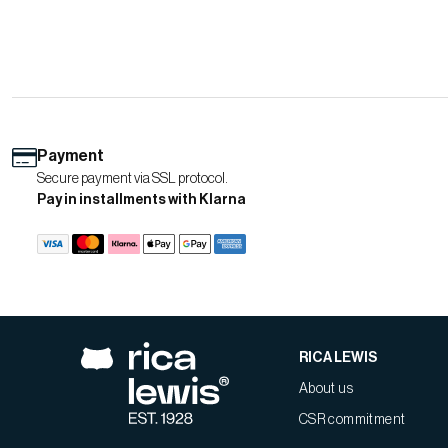
Payment
Secure payment via SSL protocol.
Pay in installments with Klarna
RICA LEWIS
About us
CSR commitment