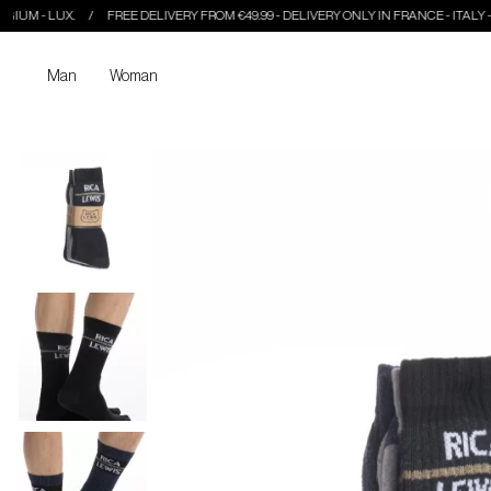
LUX.
FREE DELIVERY FROM €49.99 - DELIVERY ONLY IN FRANCE - ITALY - BELGIUM
Man
Woman