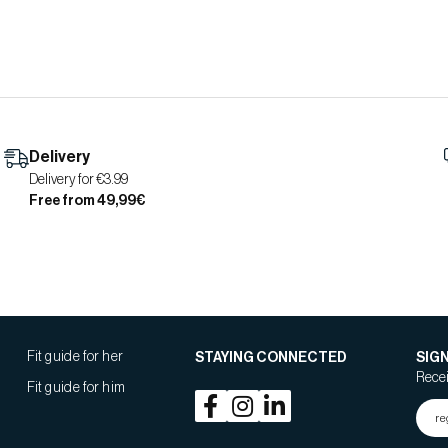
Delivery
Delivery for €3.99
Free from 49,99€
Fit guide for her
STAYING CONNECTED
SIG
Recei
Fit guide for him
re