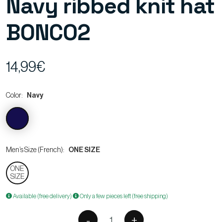
Navy ribbed knit hat
BONCO2
14,99€
Color:
Navy
Men’s Size (French):
ONE SIZE
ONE
SIZE
Available (free delivery)
Only a few pieces left (free shipping)
-
+