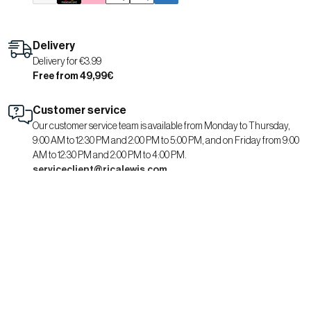
Delivery
Delivery for €3.99
Free from 49,99€
Customer service
Our customer service team is available from Monday to Thursday,
9:00 AM to 12:30 PM and 2:00 PM to 5:00 PM, and on Friday from 9:00
AM to 12:30 PM and 2:00 PM to 4:00 PM.
serviceclient@ricalewis.com
RICA LEWIS