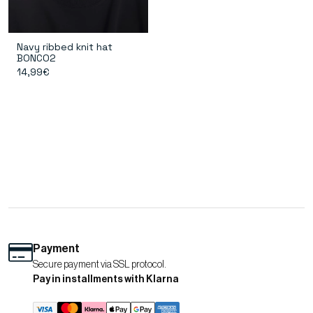
Navy ribbed knit hat
BONCO2
14,99€
Payment
Secure payment via SSL protocol.
Pay in installments with Klarna