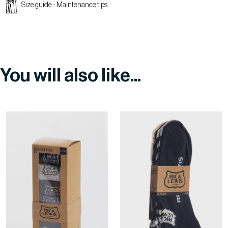
Size guide
-
Maintenance tips
You will also like...