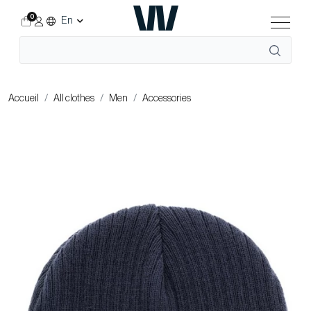
0
En
Accueil
All clothes
Men
Accessories