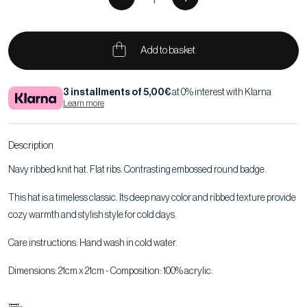
Add to basket
3 installments of 5,00€
at 0% interest with Klarna
Learn more
Description
Navy ribbed knit hat. Flat ribs. Contrasting embossed round badge.
This hat is a timeless classic. Its deep navy color and ribbed texture provide
cozy warmth and stylish style for cold days.
Care instructions: Hand wash in cold water.
Dimensions: 21cm x 21cm - Composition: 100% acrylic.