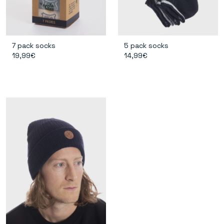
7 pack socks
5 pack socks
19,99€
14,99€