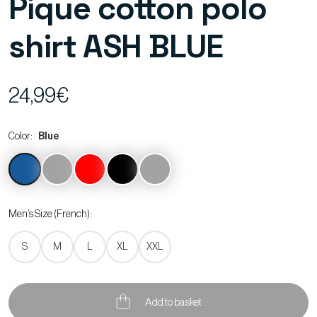
Pique cotton polo
shirt ASH BLUE
24,99€
Color:
Blue
Men’s Size (French):
S
M
L
XL
XXL
Add to basket