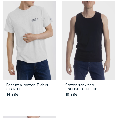
Essential cotton T-shirt
Cotton tank top
SIGNAT1
BALTIMORE BLACK
14,99€
19,99€