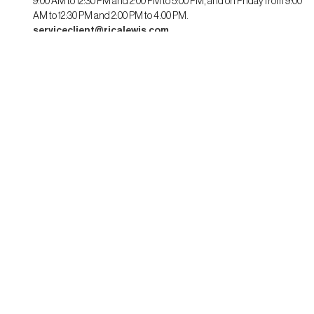
9:00 AM to 12:30 PM and 2:00 PM to 5:00 PM, and on Friday from 9:00
AM to 12:30 PM and 2:00 PM to 4:00 PM.
serviceclient@ricalewis.com
RICA LEWIS
About us
CSR commitment
Fit guide for her
Fit guide for him
STAYING CONNECTED