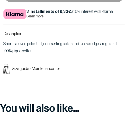
3 installments of 8,33€
at 0% interest with Klarna
Learn more
Description
Short-sleeved polo shirt, contrasting collar and sleeve edges, regular fit,
100% pique cotton.
Size guide
-
Maintenance tips
You will also like...