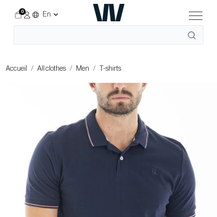
0
En
Accueil
All clothes
Men
T-shirts