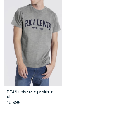
DEAN university spirit t-
shirt
16,99€