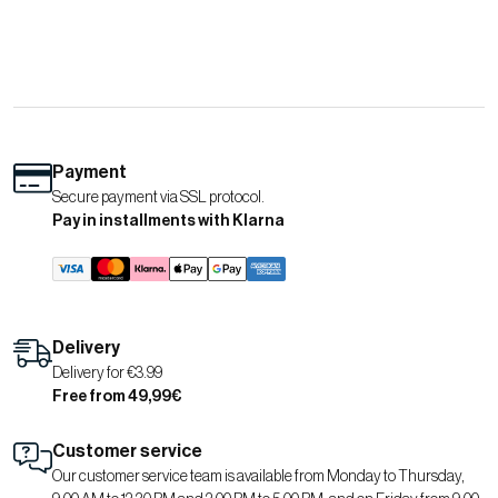
Payment
Secure payment via SSL protocol.
Pay in installments with Klarna
Delivery
Delivery for €3.99
Free from 49,99€
Customer service
Our customer service team is available from Monday to Thursday,