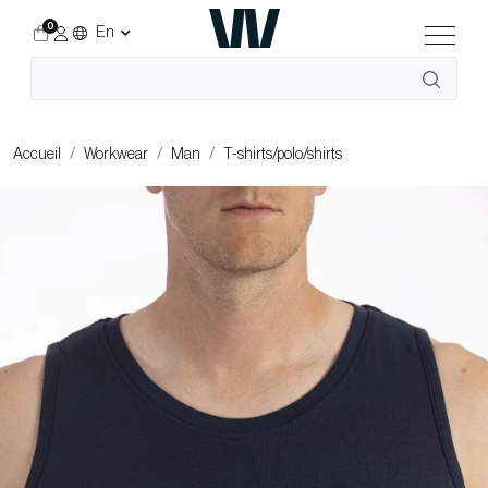
0
En
Accueil
Workwear
Man
T-shirts/polo/shirts