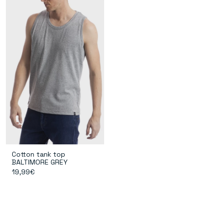
Cotton tank top
BALTIMORE GREY
19,99€