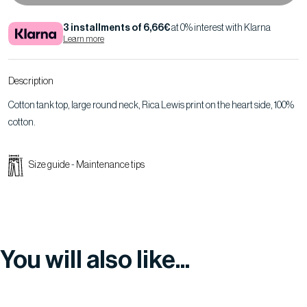
3 installments of 6,66€
at 0% interest with Klarna
Learn more
Description
Cotton tank top, large round neck, Rica Lewis print on the heart side, 100%
cotton.
Size guide
-
Maintenance tips
You will also like...