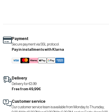
Payment
Secure payment via SSL protocol.
Pay in installments with Klarna
Delivery
Delivery for €3.99
Free from 49,99€
Customer service
Our customer service team is available from Monday to Thursday,