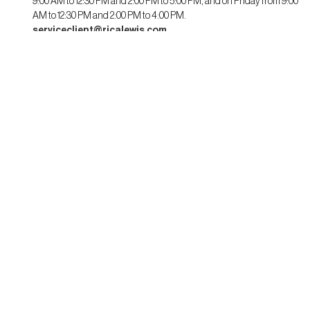
9:00 AM to 12:30 PM and 2:00 PM to 5:00 PM, and on Friday from 9:00
AM to 12:30 PM and 2:00 PM to 4:00 PM.
serviceclient@ricalewis.com
RICA LEWIS
About us
CSR commitment
Fit guide for her
Fit guide for him
STAYING CONNECTED