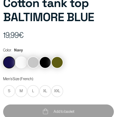
Cotton tank top
BALTIMORE BLUE
19,99€
Color:
Navy
Men’s Size (French):
S
M
L
XL
XXL
Add to basket