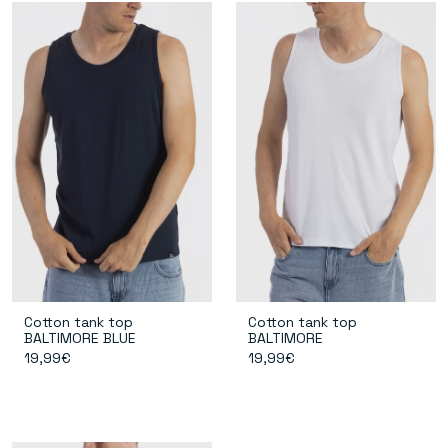
Cotton tank top
Cotton tank top
BALTIMORE BLUE
BALTIMORE
19,99€
19,99€