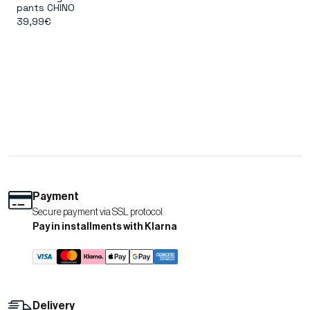
pants CHINO
39,99€
Payment
Secure payment via SSL protocol.
Pay in installments with Klarna
Delivery