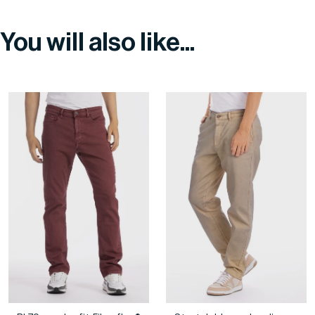
You will also like...