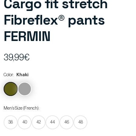
Cargo fit stretch
Fibreflex® pants
FERMIN
39,99€
Color:
Khaki
Men’s Size (French):
38
40
42
44
46
48