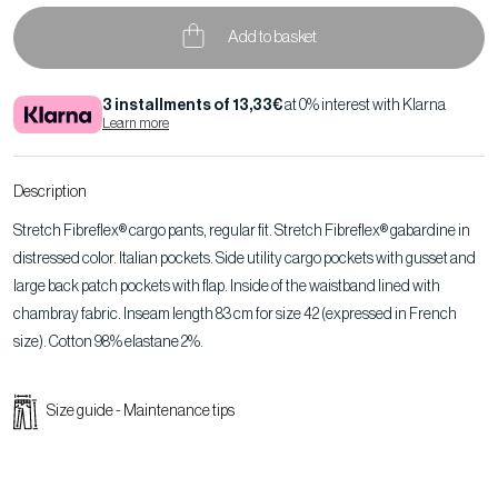
Add to basket
3 installments of 13,33€
at 0% interest with Klarna
Learn more
Description
Stretch Fibreflex® cargo pants, regular fit. Stretch Fibreflex® gabardine in
distressed color. Italian pockets. Side utility cargo pockets with gusset and
large back patch pockets with flap. Inside of the waistband lined with
chambray fabric. Inseam length 83 cm for size 42 (expressed in French
size). Cotton 98% elastane 2%.
Size guide
-
Maintenance tips