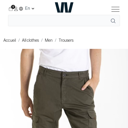
0
En
Accueil
All clothes
Men
Trousers