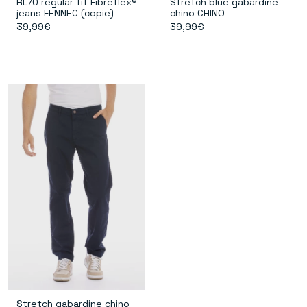
RL70 regular fit Fibreflex®
Stretch blue gabardine
jeans FENNEC (copie)
chino CHINO
39,99€
39,99€
Stretch gabardine chino