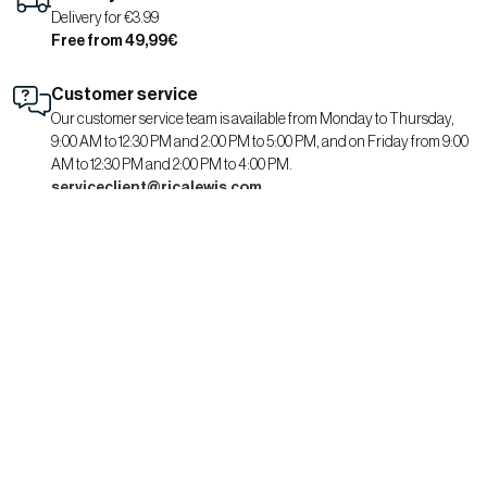
Delivery for €3.99
Free from 49,99€
Customer service
Our customer service team is available from Monday to Thursday,
9:00 AM to 12:30 PM and 2:00 PM to 5:00 PM, and on Friday from 9:00
AM to 12:30 PM and 2:00 PM to 4:00 PM.
serviceclient@ricalewis.com
RICA LEWIS
About us
CSR commitment
Fit guide for her