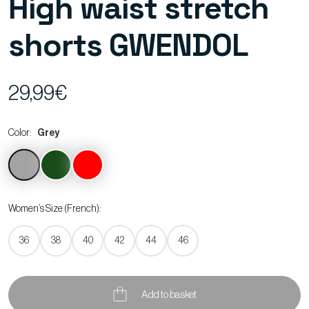
High waist stretch
shorts GWENDOL
29,99€
Color:
Grey
Women’s Size (French):
36
38
40
42
44
46
Add to basket