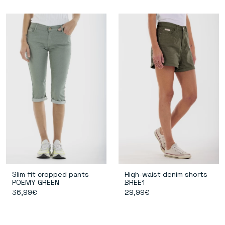
Slim fit cropped pants
High-waist denim shorts
POEMY GREEN
BREE1
36,99€
29,99€