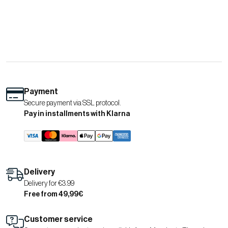
Payment
Secure payment via SSL protocol.
Pay in installments with Klarna
Delivery
Delivery for €3.99
Free from 49,99€
Customer service