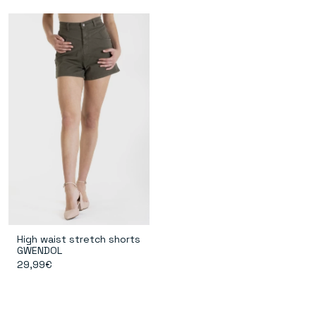
High waist stretch shorts
GWENDOL
29,99€