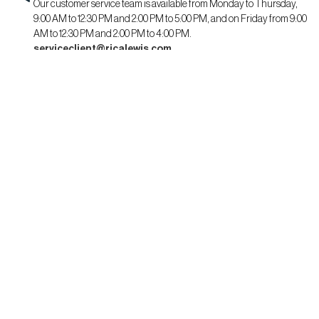
Our customer service team is available from Monday to Thursday,
9:00 AM to 12:30 PM and 2:00 PM to 5:00 PM, and on Friday from 9:00
AM to 12:30 PM and 2:00 PM to 4:00 PM.
serviceclient@ricalewis.com
RICA LEWIS
About us
CSR commitment
Fit guide for her
Fit guide for him
STAYING CONNECTED