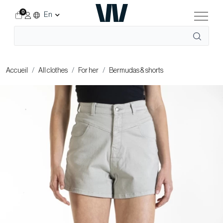
0
En
Accueil
All clothes
For her
Bermudas & shorts