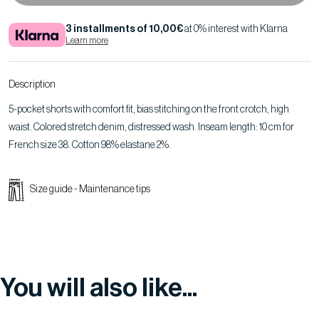
3 installments of 10,00€
at 0% interest with Klarna
Learn more
Description
5-pocket shorts with comfort fit, bias stitching on the front crotch, high
waist. Colored stretch denim, distressed wash. Inseam length: 10 cm for
French size 38. Cotton 98% elastane 2%.
Size guide
-
Maintenance tips
You will also like...