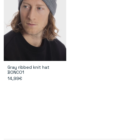
Gray ribbed knit hat
BONCO1
14,99€