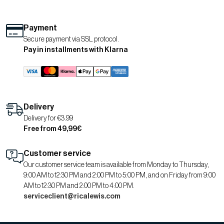
Payment
Secure payment via SSL protocol.
Pay in installments with Klarna
Delivery
Delivery for €3.99
Free from 49,99€
Customer service
Our customer service team is available from Monday to Thursday,
9:00 AM to 12:30 PM and 2:00 PM to 5:00 PM, and on Friday from 9:00
AM to 12:30 PM and 2:00 PM to 4:00 PM.
serviceclient@ricalewis.com