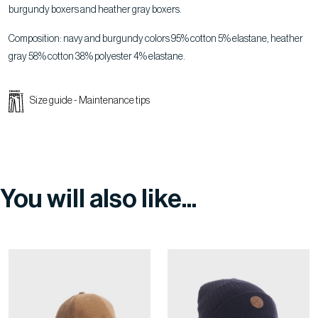
burgundy boxers and heather gray boxers.
Composition: navy and burgundy colors 95% cotton 5% elastane, heather
gray 58% cotton 38% polyester 4% elastane.
Size guide
-
Maintenance tips
You will also like...