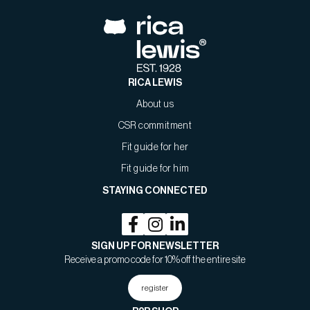
RICA LEWIS
About us
CSR commitment
Fit guide for her
Fit guide for him
STAYING CONNECTED
SIGN UP FOR NEWSLETTER
Receive a promo code for 10% off the entire site
register