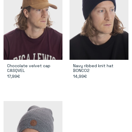
Chocolate velvet cap
Navy ribbed knit hat
CASQVEL
BONCO2
17,99€
14,99€