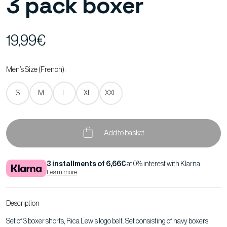
3 pack boxer
19,99€
Men’s Size (French):
S
M
L
XL
XXL
Add to basket
3 installments of 6,66€
at 0% interest with Klarna
Learn more
Description
Set of 3 boxer shorts, Rica Lewis logo belt. Set consisting of navy boxers,