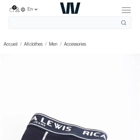
0
En
Accueil
All clothes
Men
Accessories