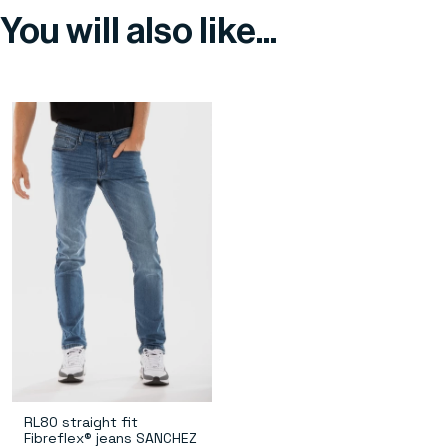
You will also like...
RL80 straight fit
Fibreflex® jeans SANCHEZ