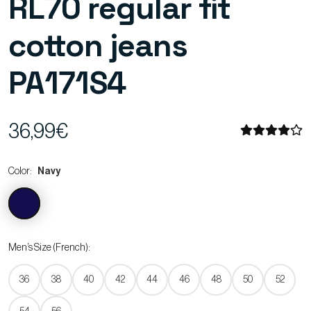
RL70 regular fit
cotton jeans
PA171S4
36,99€
Color:
Navy
Men’s Size (French):
36
38
40
42
44
46
48
50
52