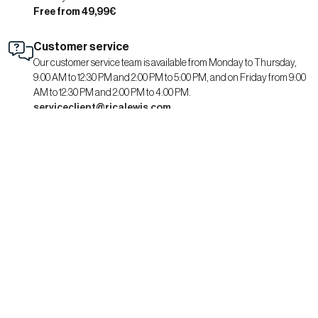
Free from 49,99€
Customer service
Our customer service team is available from Monday to Thursday,
9:00 AM to 12:30 PM and 2:00 PM to 5:00 PM, and on Friday from 9:00
AM to 12:30 PM and 2:00 PM to 4:00 PM.
serviceclient@ricalewis.com
RICA LEWIS
About us
CSR commitment
Fit guide for her