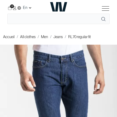
0
En
Accueil
All clothes
Men
Jeans
RL70 regular fit