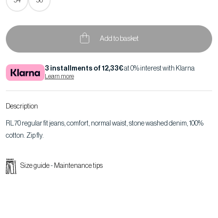
54
56
Add to basket
3 installments of 12,33€
at 0% interest with Klarna
Learn more
Description
RL70 regular fit jeans, comfort, normal waist, stone washed denim, 100%
cotton. Zip fly.
Size guide
-
Maintenance tips