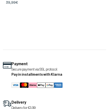
39,99€
Payment
Secure payment via SSL protocol.
Pay in installments with Klarna
Delivery
Delivery for €3.99