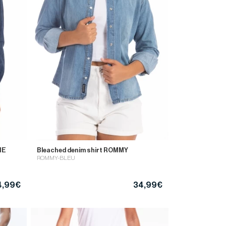
NE
Bleached denim shirt ROMMY
ROMMY-BLEU
4,99€
34,99€