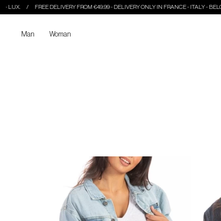
FREE DELIVERY FROM €49.99 - DELIVERY ONLY IN FRANCE - ITALY - BELGIUM - LUX.
Man
Woman