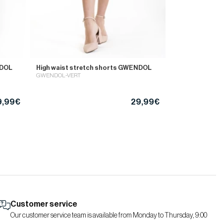
NDOL
High waist stretch shorts GWENDOL
GWENDOL-VERT
9,99€
29,99€
Customer service
Our customer service team is available from Monday to Thursday, 9:00