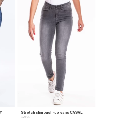
HY
Stretch slim push-up jeans CASAL
CASAL