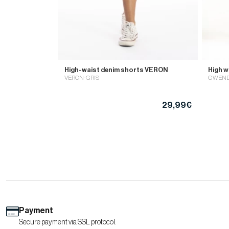
High-waist denim shorts VERON
High 
VERON-GRIS
GWEND
29,99€
Payment
Secure payment via SSL protocol.