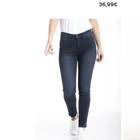
36,99€