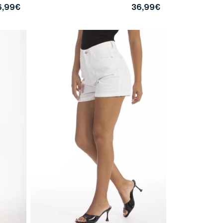
6,99€
36,99€