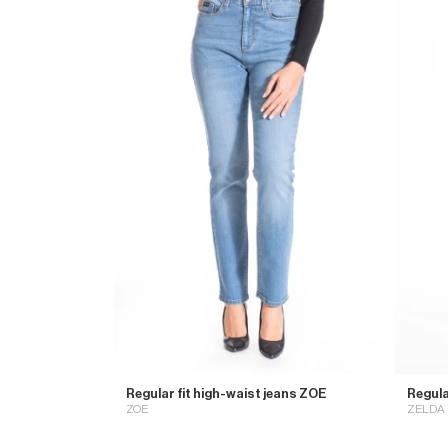
Regular fit high-waist jeans ZOE
Regula
ZOE
ZELDA