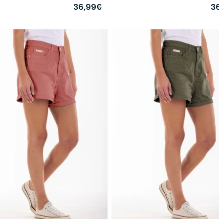
36,99€
3