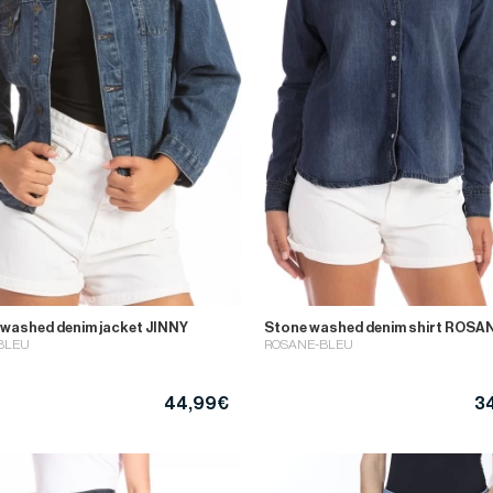
 washed denim jacket JINNY
Stone washed denim shirt ROSA
BLEU
ROSANE-BLEU
44,99€
3