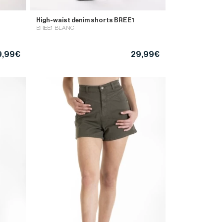
High-waist denim shorts BREE1
BREE1-BLANC
9,99€
29,99€