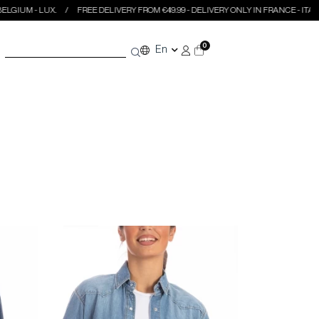
.
FREE DELIVERY FROM €49.99 - DELIVERY ONLY IN FRANCE - ITALY - BELGIUM -
0
En