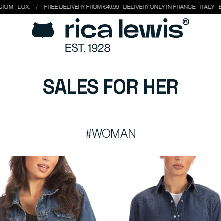
FREE DELIVERY FROM €49.99 - DELIVERY ONLY IN FRANCE - ITALY - BELGIUM - LUX
SALES FOR HER
#WOMAN