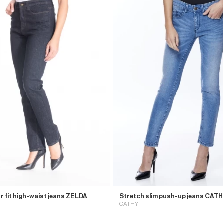
r fit high-waist jeans ZELDA
Stretch slim push-up jeans CAT
CATHY