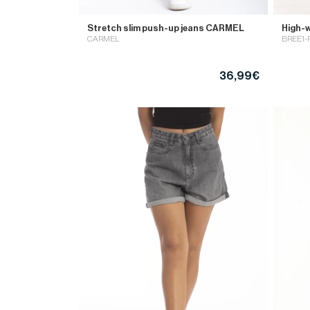
Stretch slim push-up jeans CARMEL
High-w
CARMEL
BREE1
36,99€