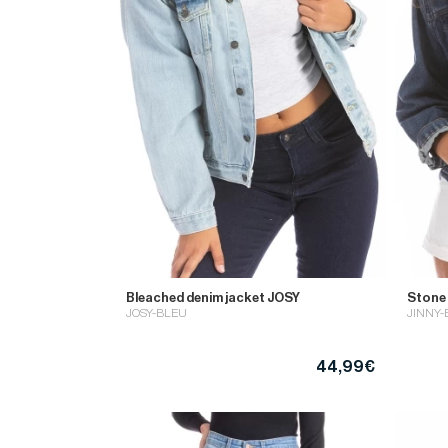
Bleached denim jacket JOSY
Stone
JOSY-BLEU
JINNY-
44,99€