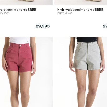
aist denim shorts BREE1
High-waist denim shorts BREE1
-ROUGE
BREE1-KAKI
29,99€
2