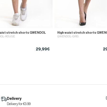
waist stretch shorts GWENDOL
High waist stretch shorts GWE
OL-ROUGE
GWENDOL-GRIS
29,99€
2
Delivery
Delivery for €3.99